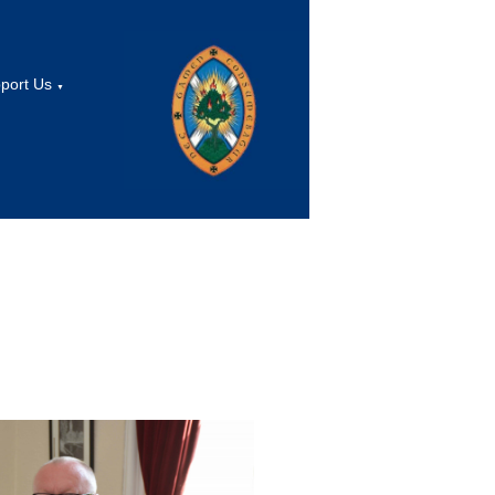
port Us
▼