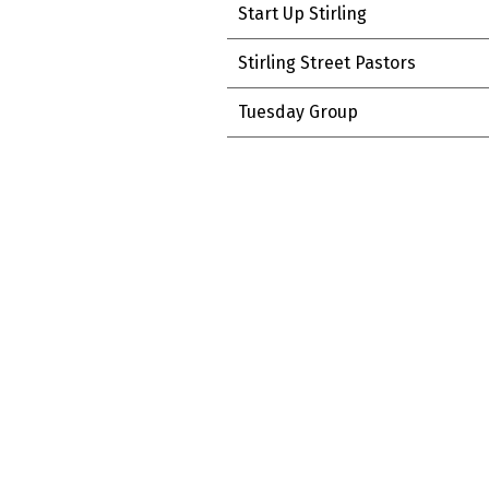
Start Up Stirling
Stirling Street Pastors
Tuesday Group