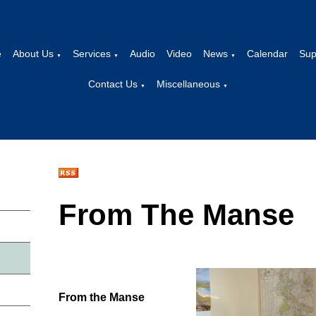
e
About Us
Services
Audio
Video
News
Calendar
Sup
▼
▼
▼
Contact Us
Miscellaneous
▼
▼
From The Manse
From the Manse