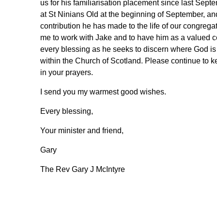
us for his familiarisation placement since last Sept
at St Ninians Old at the beginning of September, and
contribution he has made to the life of our congregat
me to work with Jake and to have him as a valued c
every blessing as he seeks to discern where God is 
within the Church of Scotland. Please continue to k
in your prayers.
I send you my warmest good wishes.
Every blessing,
Your minister and friend,
Gary
The Rev Gary J McIntyre