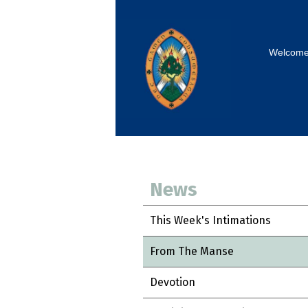
Welcom
News
This Week's Intimations
From The Manse
Devotion