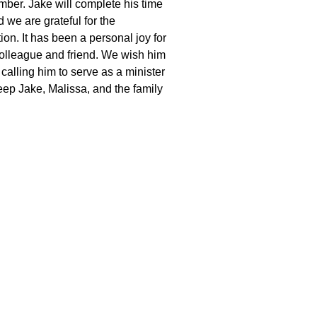
ember. Jake will complete his time
 we are grateful for the
ion. It has been a personal joy for
olleague and friend. We wish him
calling him to serve as a minister
eep Jake, Malissa, and the family