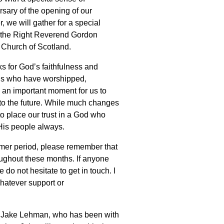
rsary of the opening of our
 we will gather for a special
e the Right Reverend Gordon
 Church of Scotland.
ks for God’s faithfulness and
ons who have worshipped,
e an important moment for us to
to the future. While much changes
to place our trust in a God who
His people always.
mer period, please remember that
oughout these months. If anyone
 do not hesitate to get in touch. I
hatever support or
Rev Jake Lehman, who has been with