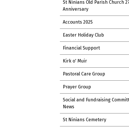
St Ninians Old Parish Church 2
Anniversary
Accounts 2025
Easter Holiday Club
Financial Support
Kirk o' Muir
Pastoral Care Group
Prayer Group
Social and Fundraising Commit
News
St Ninians Cemetery