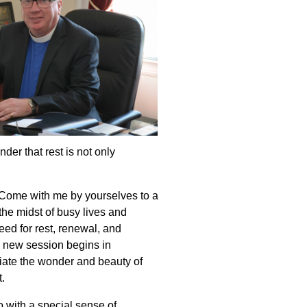
er that rest is not only
 “Come with me by yourselves to a
the midst of busy lives and
ed for rest, renewal, and
 new session begins in
iate the wonder and beauty of
.
 with a special sense of