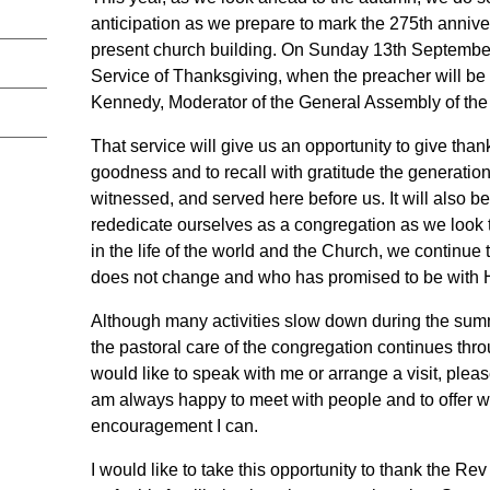
anticipation as we prepare to mark the 275th annive
present church building. On Sunday 13th September,
Service of Thanksgiving, when the preacher will b
Kennedy, Moderator of the General Assembly of the
That service will give us an opportunity to give than
goodness and to recall with gratitude the generati
witnessed, and served here before us. It will also b
rededicate ourselves as a congregation as we look 
in the life of the world and the Church, we continue 
does not change and who has promised to be with 
Although many activities slow down during the sum
the pastoral care of the congregation continues thr
would like to speak with me or arrange a visit, please
am always happy to meet with people and to offer w
encouragement I can.
I would like to take this opportunity to thank the 