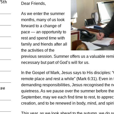
75th
Dear Friends,
As we enter the summer
months, many of us look
forward to a change of
pace — an opportunity to
rest and spend time with
family and friends after all
the activities of the
previous session. Summer offers us a valuable remind
necessary but part of God’s will for us.
In the Gospel of Mark, Jesus says to His disciples:
remote place and rest a while” (Mark 6:31). Even in 
demanding responsibilities, Jesus recognised the ne
tee
quietness. As we pause over the summer before the
September, may we each find time to rest, to apprec
creation, and to be renewed in body, mind, and spirit
This year, as we look ahead to the autumn, we do so