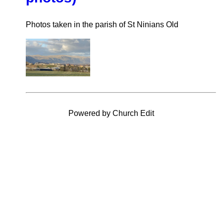
Photos taken in the parish of St Ninians Old
Powered by Church Edit