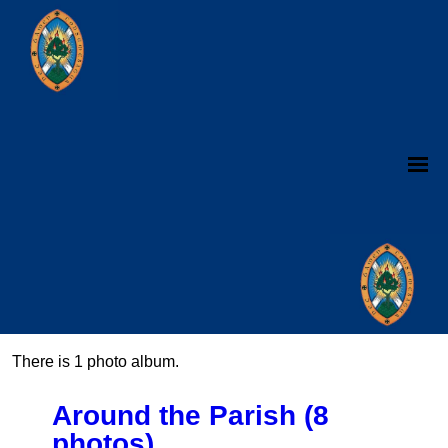
There is 1 photo album.
Around the Parish (8
photos)