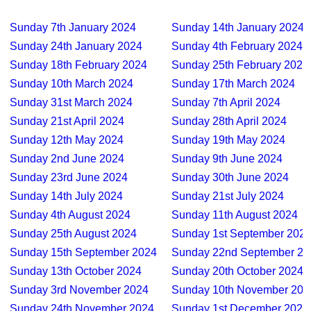
Sunday 7th January 2024
Sunday 14th January 2024
Sunday 24th January 2024
Sunday 4th February 2024
Sunday 18th February 2024
Sunday 25th February 2024
Sunday 10th March 2024
Sunday 17th March 2024
Sunday 31st March 2024
Sunday 7th April 2024
Sunday 21st April 2024
Sunday 28th April 2024
Sunday 12th May 2024
Sunday 19th May 2024
Sunday 2nd June 2024
Sunday 9th June 2024
Sunday 23rd June 2024
Sunday 30th June 2024
Sunday 14th July 2024
Sunday 21st July 2024
Sunday 4th August 2024
Sunday 11th August 2024
Sunday 25th August 2024
Sunday 1st September 202
Sunday 15th September 2024
Sunday 22nd September 20
Sunday 13th October 2024
Sunday 20th October 2024
Sunday 3rd November 2024
Sunday 10th November 202
Sunday 24th November 2024
Sunday 1st December 2024