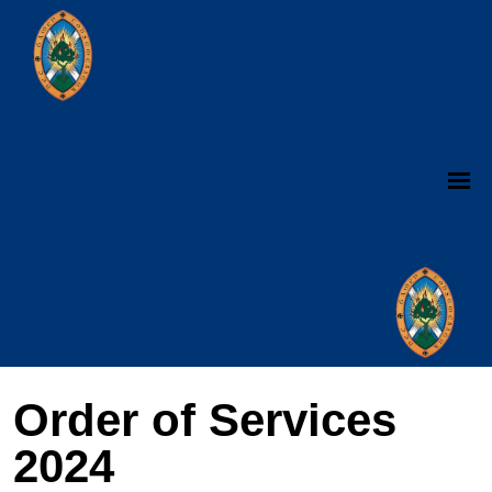
Order of Services
2024