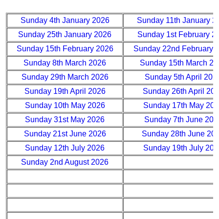
Sunday 4th January 2026
Sunday 11th January 2
Sunday 25th January 2026
Sunday 1st February 2
Sunday 15th February 2026
Sunday 22nd February 
Sunday 8th March 2026
Sunday 15th March 20
Sunday 29th March 2026
Sunday 5th April 202
Sunday 19th April 2026
Sunday 26th April 20
Sunday 10th May 2026
Sunday 17th May 20
Sunday 31st May 2026
Sunday 7th June 202
Sunday 21st June 2026
Sunday 28th June 20
Sunday 12th July 2026
Sunday 19th July 20
Sunday 2nd August 2026