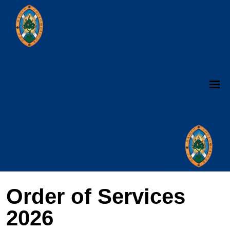
Order of Services
2026