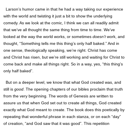
Larson
’s humor came in that he had a way taking our experience
with the world and twisting it just a bit to show the underlying
comedy. As we look at the comic, I think we can all readily admit
that we’ve all thought the same thing from time to time. We’ve
looked at the way the world works, or sometimes
doesn’t
work, and
thought, “Something tells me this thing’s only half baked.” And in
one sense, theologically speaking, we’re right. Christ has come
and Christ has risen, but we’re still working and waiting for Christ to
come back and make all things right. So in a way, yes, “this thing's
only half baked”.
But on a deeper level, we know that what God created was, and
still is
good
. The opening chapters of our bibles proclaim that truth
from the very beginning. The words of Genesis are written to
assure us that when God set out to create all things, God created
exactly what God meant to create. The book does this poetically by
repeating that wonderful phrase in each stanza, or on each “day”
of creation, “and God saw that it was good”. This repetition