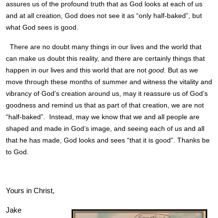
assures us of the profound truth that as God looks at each of us
and at all creation, God does not see it as “only half-baked”, but
what God sees is good.
There are no doubt many things in our lives and the world that
can make us doubt this reality, and there are certainly things that
happen in our lives and this world that are not
good.
But as we
move through these months of summer and witness the vitality and
vibrancy of God’s creation around us, may it reassure us of God’s
goodness and remind us that as part of that creation, we are not
“half-baked”. Instead, may we know that we and all people are
shaped and made in God’s image, and seeing each of us and all
that he has made, God looks and sees “that it is good”. Thanks be
to God.
Yours in Christ,
Jake