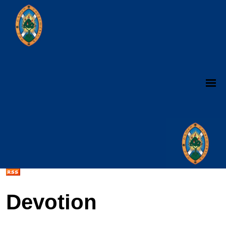
Devotion