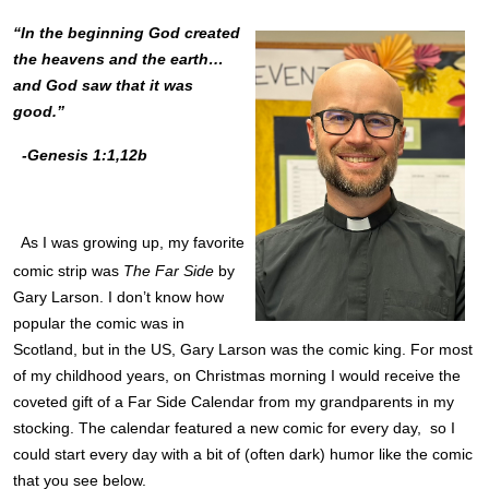
“In the beginning God created
the heavens and the earth…
and God saw that it was
good.”
-Genesis 1:1,12b
As I was growing up, my favorite
comic strip was
The Far Side
by
Gary Larson. I don’t know how
popular the comic was in
Scotland, but in the US, Gary Larson was the comic king. For most
of my childhood years, on Christmas morning I would receive the
coveted gift of a Far Side Calendar from my grandparents in my
stocking. The calendar featured a new comic for every day, so I
could start every day with a bit of (often dark) humor like the comic
that you see below.