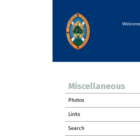
Welcom
Miscellaneous
Photos
Links
Search