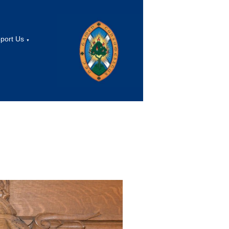
port Us
▼