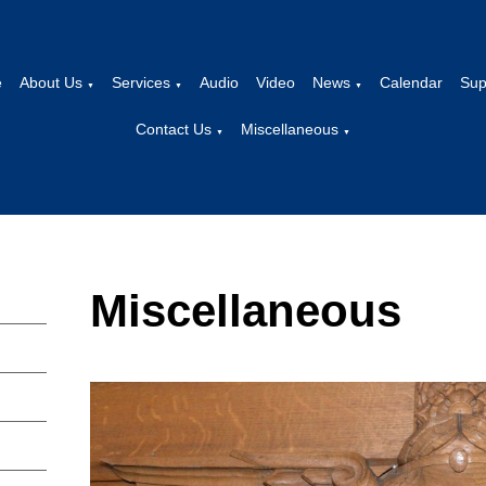
e
About Us
Services
Audio
Video
News
Calendar
Sup
▼
▼
▼
Contact Us
Miscellaneous
▼
▼
Miscellaneous