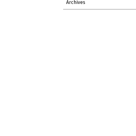
Archives