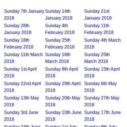
Sunday 7th January
Sunday 14th
Sunday 21st
2018
January 2018
January 2018
Sunday 28th
Sunday 4th
Sunday 11th
January 2018
February 2018
February 2018
Sunday 18th
Sunday 25th
Sunday 4th March
February 2018
February 2018
2018
Sunday 11th March
Sunday 18th
Sunday 25th
2018
March 2018
March 2018
Sunday 1st April
Sunday 8th April
Sunday 15th April
2018
2018
2018
Sunday 22nd April
Sunday 29th April
Sunday 6th May
2018
2018
2018
Sunday 13th May
Sunday 20th May
Sunday 27th May
2018
2018
2018
Sunday 3rd June
Sunday 10th June
Sunday 17th June
2018
2018
2018
Sunday 24th June
Sunday 1st July
Sunday 8th July