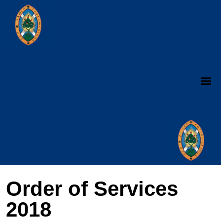
Order of Services
2018