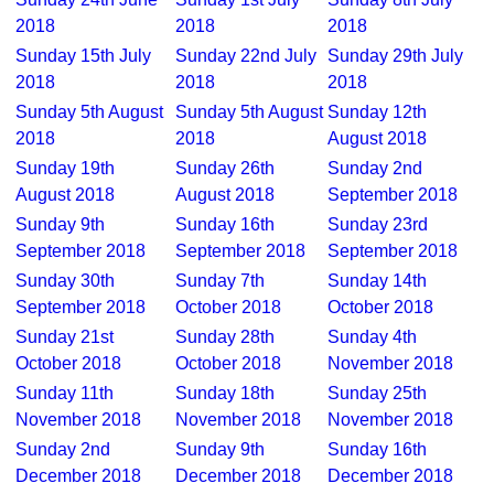
2018
2018
2018
Sunday 15th July
Sunday 22nd July
Sunday 29th July
2018
2018
2018
Sunday 5th August
Sunday 5th August
Sunday 12th
2018
2018
August 2018
Sunday 19th
Sunday 26th
Sunday 2nd
August 2018
August 2018
September 2018
Sunday 9th
Sunday 16th
Sunday 23rd
September 2018
September 2018
September 2018
Sunday 30th
Sunday 7th
Sunday 14th
September 2018
October 2018
October 2018
Sunday 21st
Sunday 28th
Sunday 4th
October 2018
October 2018
November 2018
Sunday 11th
Sunday 18th
Sunday 25th
November 2018
November 2018
November 2018
Sunday 2nd
Sunday 9th
Sunday 16th
December 2018
December 2018
December 2018