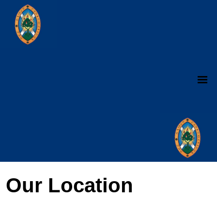
Our Location