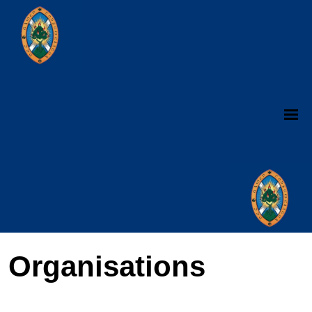
Organisations