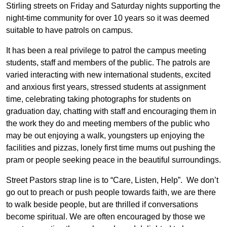
Stirling streets on Friday and Saturday nights supporting the
night-time community for over 10 years so it was deemed
suitable to have patrols on campus.
It has been a real privilege to patrol the campus meeting
students, staff and members of the public. The patrols are
varied interacting with new international students, excited
and anxious first years, stressed students at assignment
time, celebrating taking photographs for students on
graduation day, chatting with staff and encouraging them in
the work they do and meeting members of the public who
may be out enjoying a walk, youngsters up enjoying the
facilities and pizzas, lonely first time mums out pushing the
pram or people seeking peace in the beautiful surroundings.
Street Pastors strap line is to “Care, Listen, Help”. We don’t
go out to preach or push people towards faith, we are there
to walk beside people, but are thrilled if conversations
become spiritual. We are often encouraged by those we