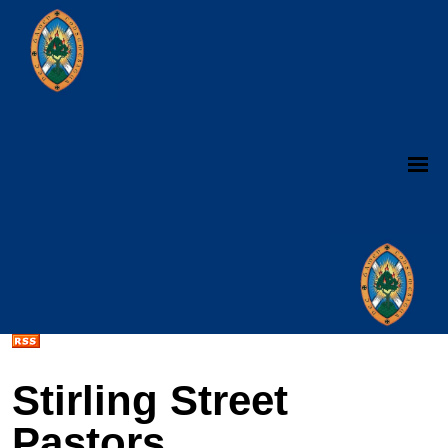
Stirling Street
Pastors