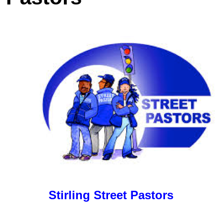
Stirling Street Pastors