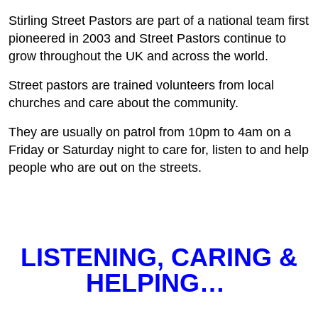
Stirling Street Pastors are part of a national team first
pioneered in 2003 and Street Pastors continue to
grow throughout the UK and across the world.
Street pastors are trained volunteers from local
churches and care about the community.
They are usually on patrol from 10pm to 4am on a
Friday or Saturday night to care for, listen to and help
people who are out on the streets.
LISTENING, CARING &
HELPING…