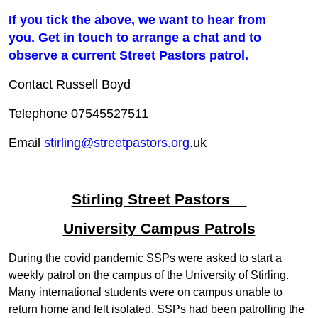
If you tick the above, we want to hear from
you.
Get in touch
to arrange a chat and to
observe a current Street Pastors patrol.
Contact Russell Boyd
Telephone 07545527511
Email
stirling@streetpastors.org
.
uk
Stirling Street Pastors
University Campus Patrols
During the covid pandemic SSPs were asked to start a
weekly patrol on the campus of the University of Stirling.
Many international students were on campus unable to
return home and felt isolated. SSPs had been patrolling the