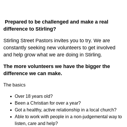
Prepared to be challenged and make a real
difference to Stirling?
Stirling Street Pastors invites you to try. We are
constantly seeking new volunteers to get involved
and help grow what we are doing in Stirling.
The more volunteers we have the bigger the
difference we can make.
The basics
Over 18 years old?
Been a Christian for over a year?
Got a healthy, active relationship in a local church?
Able to work with people in a non-judgemental way to
listen, care and help?