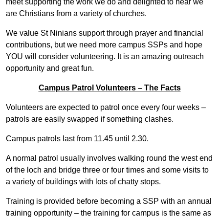
meet supporting the work we do and delighted to hear we
are Christians from a variety of churches.
We value St Ninians support through prayer and financial
contributions, but we need more campus SSPs and hope
YOU will consider volunteering. It is an amazing outreach
opportunity and great fun.
Campus Patrol Volunteers – The Facts
Volunteers are expected to patrol once every four weeks –
patrols are easily swapped if something clashes.
Campus patrols last from 11.45 until 2.30.
A normal patrol usually involves walking round the west end
of the loch and bridge three or four times and some visits to
a variety of buildings with lots of chatty stops.
Training is provided before becoming a SSP with an annual
training opportunity – the training for campus is the same as