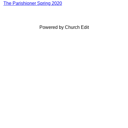
The Parishioner Spring 2020
Powered by Church Edit