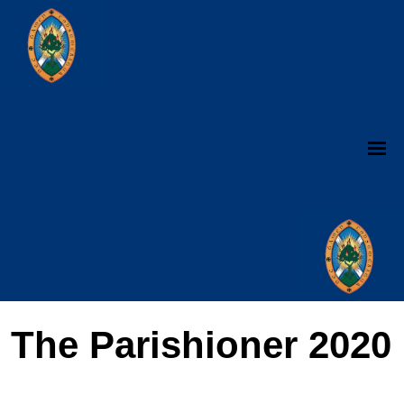
The Parishioner 2020