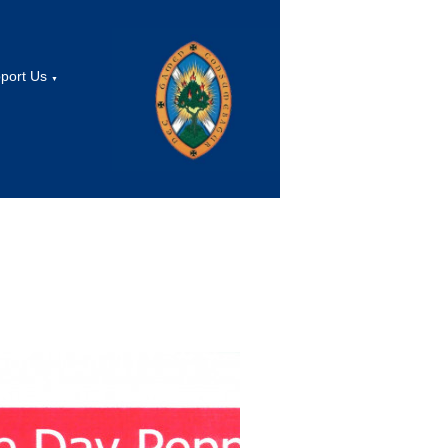
port Us
▼