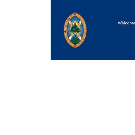
Welcom