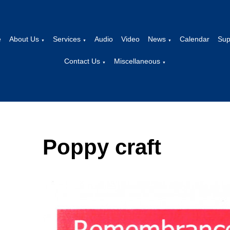
e
About Us
Services
Audio
Video
News
Calendar
Sup
▼
▼
▼
Contact Us
Miscellaneous
▼
▼
Poppy craft