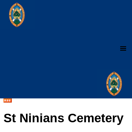
St Ninians Cemetery