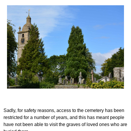
Sadly, for safety reasons, access to the cemetery has been
restricted for a number of years, and this has meant people
have not been able to visit the graves of loved ones who are