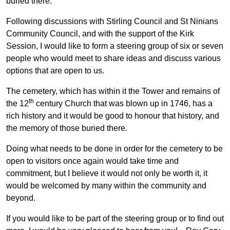
buried there.
Following discussions with Stirling Council and St Ninians
Community Council, and with the support of the Kirk
Session, I would like to form a steering group of six or seven
people who would meet to share ideas and discuss various
options that are open to us.
The cemetery, which has within it the Tower and remains of
th
the 12
century Church that was blown up in 1746, has a
rich history and it would be good to honour that history, and
the memory of those buried there.
Doing what needs to be done in order for the cemetery to be
open to visitors once again would take time and
commitment, but I believe it would not only be worth it, it
would be welcomed by many within the community and
beyond.
If you would like to be part of the steering group or to find out