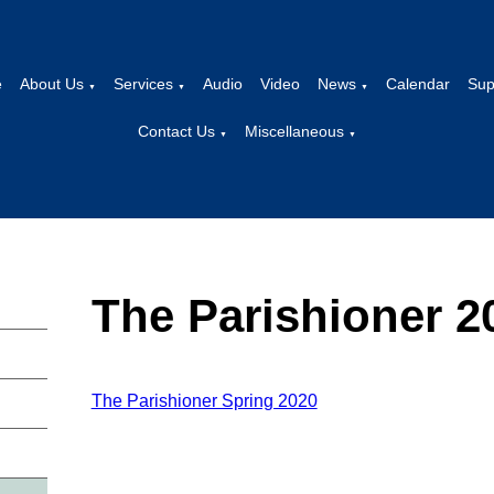
e
About Us
Services
Audio
Video
News
Calendar
Sup
▼
▼
▼
Contact Us
Miscellaneous
▼
▼
The Parishioner 2
The Parishioner Spring 2020