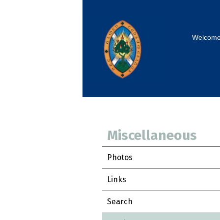
Welcom
Miscellaneous
Photos
Links
Search