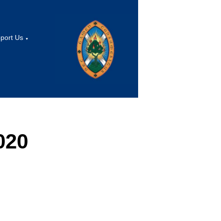
port Us
▼
020