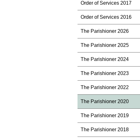
Order of Services 2017
Order of Services 2016
The Parishioner 2026
The Parishioner 2025
The Parishioner 2024
The Parishioner 2023
The Parishioner 2022
The Parishioner 2020
The Parishioner 2019
The Parishioner 2018