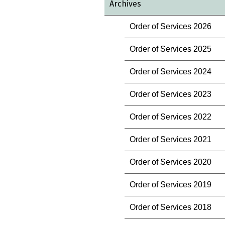
Archives
Order of Services 2026
Order of Services 2025
Order of Services 2024
Order of Services 2023
Order of Services 2022
Order of Services 2021
Order of Services 2020
Order of Services 2019
Order of Services 2018